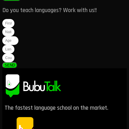
Do you teach languages? Work with us!!
SEND
The fastest language school on the market.