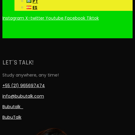
PT
ES
Instagram
X-twitter
Youtube
Facebook
Tiktok
LET´S TALK!
Study anywhere, any time!
+55 (21) 965697474
info@bubutalk.com
Bubutalk_
BubuTalk