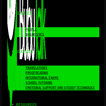
COURSES
PEOPLE
BUSINESSES
SERVICES
TRANSLATIONS
PROOFREADING
INTERNATIONAL EXAMS
SCHOOL TUTORING
EMOTIONAL SUPPORT AND STUDDY TECHNIQUES
RESOURCES