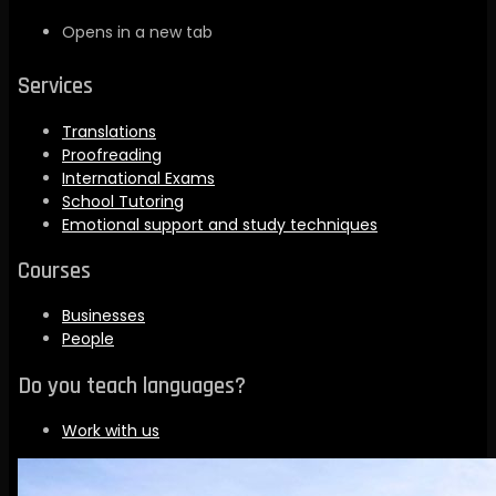
Opens in a new tab
Services
Translations
Proofreading
International Exams
School Tutoring
Emotional support and study techniques
Courses
Businesses
People
Do you teach languages?
Work with us