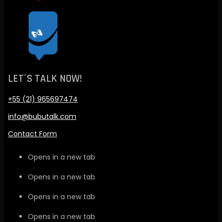
LET´S TALK NOW!
+55 (21) 965697474
info@bubutalk.com
Contact Form
Opens in a new tab
Opens in a new tab
Opens in a new tab
Opens in a new tab