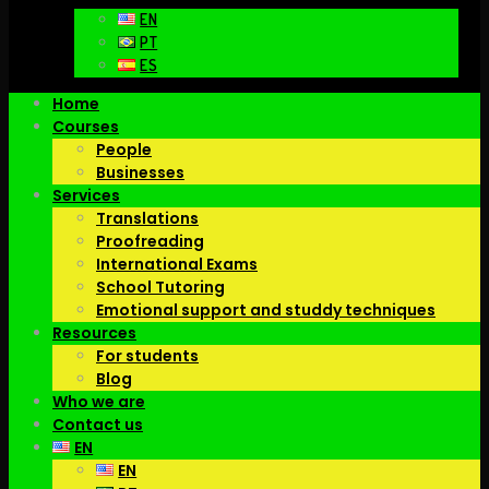
EN
PT
ES
Home
Courses
People
Businesses
Services
Translations
Proofreading
International Exams
School Tutoring
Emotional support and studdy techniques
Resources
For students
Blog
Who we are
Contact us
EN
EN