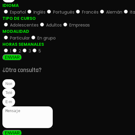
IDIOMA
Español
Inglés
Portugués
Francés
Alemán
It
TIPO DE CURSO
Adolescentes
Adultos
Empresas
MODALIDAD
Particular
En grupo
HORAS SEMANALES
1
2
3
5
ENVIAR
¿Otra consulta?
ENVIAR