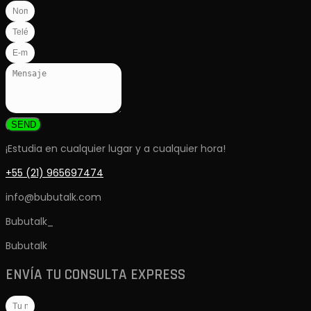
SEND
¡Estudia en cualquier lugar y a cualquier hora!
+55 (21) 965697474
info@bubutalk.com
Bubutalk_
Bubutalk
ENVÍA TU CONSULTA EXPRESS