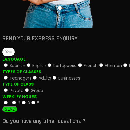
SEND YOUR EXPRESS ENQUIRY
LANGUAGE
Spanish
English
Portuguese
French
German
TYPES OF CLASSES
Teenagers
Adults
Businesses
TYPE OF CLASS
Private
Group
WEEKLEY HOURS
1
2
3
5
SEND
Do you have any other questions ?