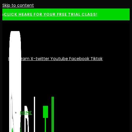
Skip to content
¡CLICK HEARE FOR YOUR FREE TRIAL CLASS!
Instagram
X-twitter
Youtube
Facebook
Tiktok
HOME