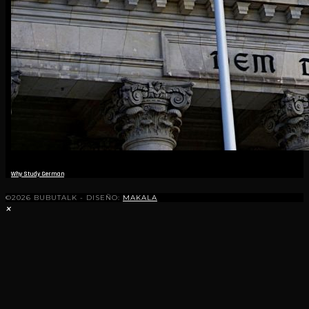
Why Study German
©2026 BUBUTALK - DISEÑO:
MAKALA
×