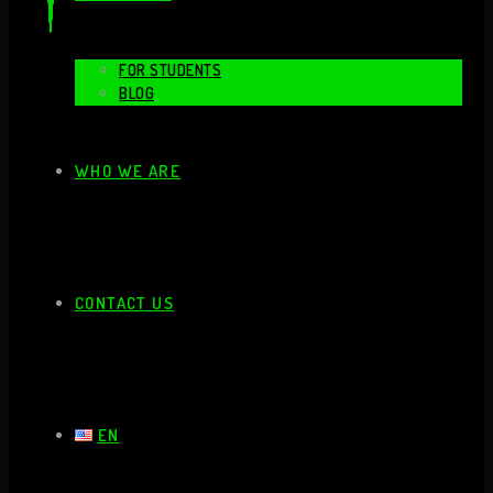
FOR STUDENTS
BLOG
WHO WE ARE
CONTACT US
EN